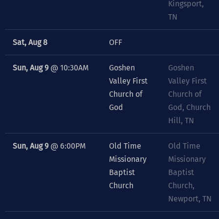
Kingsport,
TN
Sat, Aug 8
OFF
Sun, Aug 9
@
10:30AM
Goshen
Goshen
Valley First
Valley First
Church of
Church of
God
God, Church
Hill, TN
Sun, Aug 9
@
6:00PM
Old Time
Old Time
Missionary
Missionary
Baptist
Baptist
Church
Church,
Newport, TN