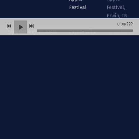
Festival
Festival,
Erwin, TN
0:00
/
???
Sun, Oct 4
@
10:00AM
Parrottsville
Parrottsville
Church Of
Church Of
God
God,
Parrottsville,
TN
Sun, Oct 4
@
6:00PM
Mt. Vernon
Mt. Vernon
Baptist
Baptist
Church
Church ,
Church Hill,
TN
Sun, Oct 11
@
10:00AM
Edgewood
Edgewood