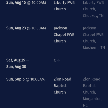
Sun, Aug 16
@
10:00AM
Liberty FWB
Liberty FWB
Church
Church,
Chuckey, TN
Sun, Aug 23
@
10:00AM
Jackson
Jackson
Chapel FWB
Chapel FWB
Church
Church,
Mosheim, TN
Sat, Aug 29
—
OFF
Sun, Aug 30
Sun, Sep 6
@
10:00AM
Zion Road
Zion Road
Baptist
Baptist
Church
Church,
Morganton,
NC