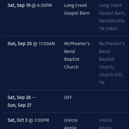
Sat, Sep 19
@
6:30PM
Long Creek
Long Creek
Gospel Barn
Gospel Barn,
Parrottsville
TN 37843
Sun, Sep 20
@
11:00AM
McPheeter's
McPheeter's
Bend
Bend
Baptist
Baptist
Church
Church,
Church Hill,
TN
Sat, Sep 26
—
OFF
Sun, Sep 27
Sat, Oct 3
@
3:00PM
Unicoi
Unicoi
Apple
Apple