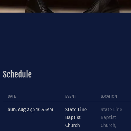
Schedule
DATE
EVENT
LOCATION
Sun, Aug 2
@
10:45AM
State Line
State Line
Baptist
Baptist
Church
Church,