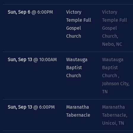
Sun, Sep 6
@
6:00PM
Victory
Victory
Temple Full
Temple Full
Gospel
Gospel
Church
Church,
Nebo, NC
Sun, Sep 13
@
10:00AM
Wautauga
Wautauga
Baptist
Baptist
Church
Church ,
Johnson City,
TN
Sun, Sep 13
@
6:00PM
Maranatha
Maranatha
Tabernacle
Tabernacle,
Unicoi, TN